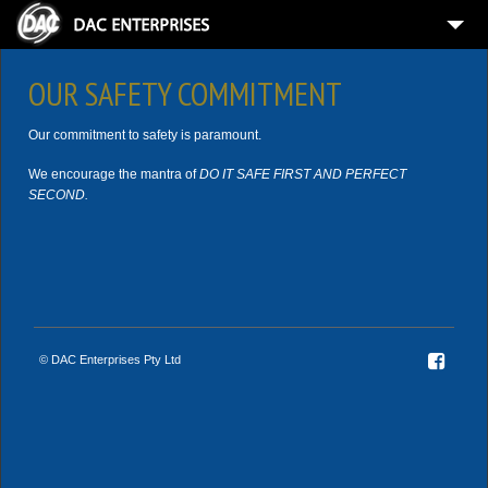
HOME
OUR SAFETY COMMITMENT
3
ABOUT US
Our commitment to safety is paramount.
4
OUR VALUES
We encourage the mantra of
DO IT SAFE FIRST AND PERFECT
OUR CAPABILITIES
SECOND.
OUR PROJECTS
LATEST NEWS
CAREERS WITH DAC
CONTACT DAC
© DAC Enterprises Pty Ltd