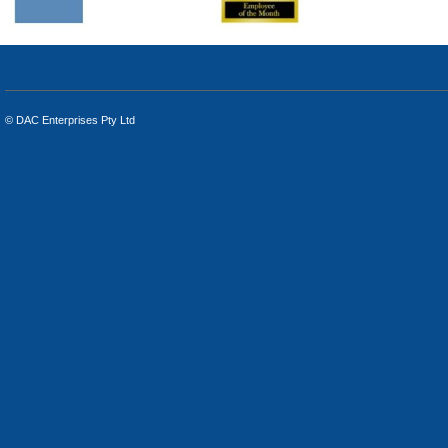
© DAC Enterprises Pty Ltd