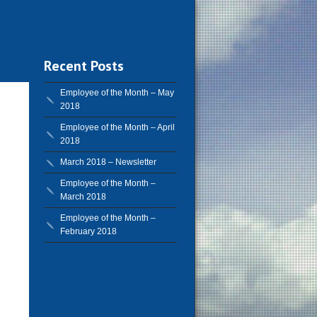
Recent Posts
Employee of the Month – May
2018
Employee of the Month – April
2018
March 2018 – Newsletter
Employee of the Month –
March 2018
Employee of the Month –
February 2018