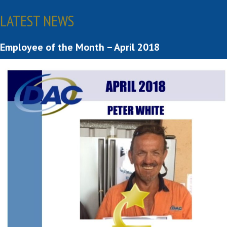
LATEST NEWS
Employee of the Month – April 2018