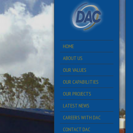
HOME
ABOUT US
OUR VALUES
OUR CAPABILITIES
OUR PROJECTS
LATEST NEWS
CAREERS WITH DAC
CONTACT DAC